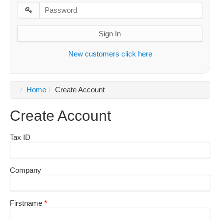
Sign In
New customers click here
Home
Create Account
Create Account
Tax ID
Company
Firstname