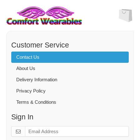
Customer Service
Contact Us
About Us
Delivery Information
Privacy Policy
Terms & Conditions
Sign In