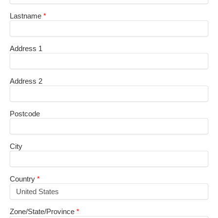
Lastname
Address 1
Address 2
Postcode
City
Country
Zone/State/Province