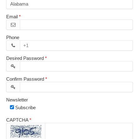
Email
Phone
Desired Password
Confirm Password
Newsletter
Subscribe
CAPTCHA